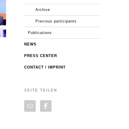
Archive
Previous participants
Publications
NEWS
PRESS CENTER
CONTACT / IMPRINT
SEITE TEILEN