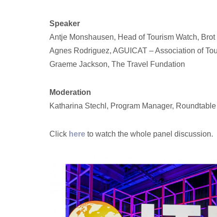
Speaker
Antje Monshausen, Head of Tourism Watch, Brot f
Agnes Rodriguez, AGUICAT – Association of Tou
Graeme Jackson, The Travel Fundation
Moderation
Katharina Stechl, Program Manager, Roundtable
Click
here
to watch the whole panel discussion.