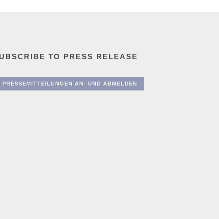
UBSCRIBE TO PRESS RELEASE
PRESSEMITTEILUNGEN AN- UND ABMELDEN