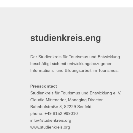
studienkreis.eng
Der Studienkreis für Tourismus und Entwicklung
beschäftigt sich mit entwicklungsbezogener
Informations- und Bildungsarbeit im Tourismus.
Presscontact
Studienkreis für Tourismus und Entwicklung e. V.
Claudia Mitteneder, Managing Director
Bahnhofstraße 8, 82229 Seefeld
phone: +49 8152 999010
info@studienkreis.org
www.studienkreis.org