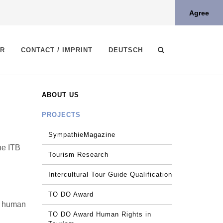
Agree
ER
CONTACT / IMPRINT
DEUTSCH
ABOUT US
PROJECTS
SympathieMagazine
ne ITB
Tourism Research
Intercultural Tour Guide Qualification
TO DO Award
he human
TO DO Award Human Rights in