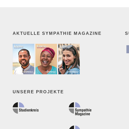
AKTUELLE SYMPATHIE MAGAZINE
S
UNSERE PROJEKTE