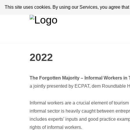
This site uses cookies. By using our Services, you agree tha
2022
The Forgotten Majority – Informal Workers in
a jointly presented by ECPAT, dem Roundtable Hum
Informal workers are a crucial element of touri
informal sector is heavily caught between entrepr
includes experts’ inputs and good practice exam
rights of informal workers.