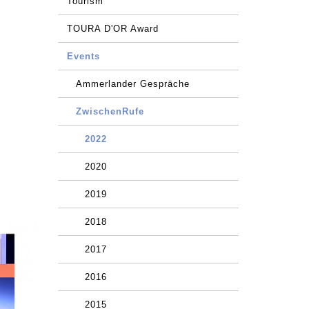
Tourism
TOURA D'OR Award
Events
Ammerlander Gespräche
ZwischenRufe
2022
2020
2019
2018
2017
2016
2015