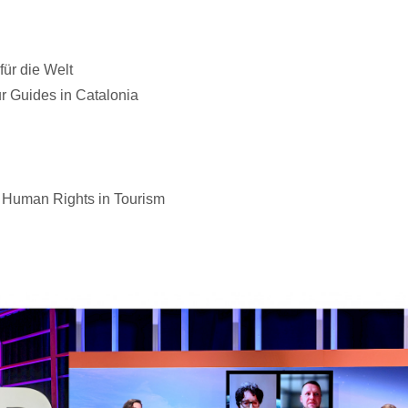
ür die Welt
r Guides in Catalonia
 Human Rights in Tourism