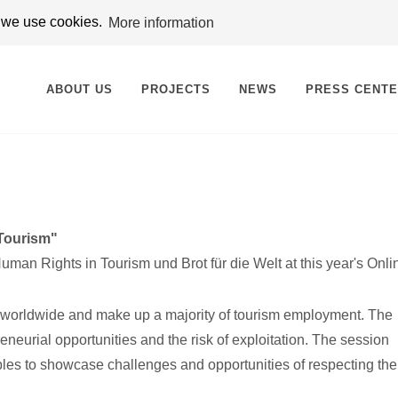
t we use cookies.
More information
ABOUT US
PROJECTS
NEWS
PRESS CENT
 Tourism"
an Rights in Tourism und Brot für die Welt at this year's Onli
sm worldwide and make up a majority of tourism employment. The
eneurial opportunities and the risk of exploitation. The session
ples to showcase challenges and opportunities of respecting t